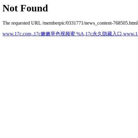
Not Found
The requested URL /memberpic/0331771/news_content-768505.html wa
www.17c.com,.17c嫩嫩草色视频蜜 %A,17c永久隐藏入口,ww